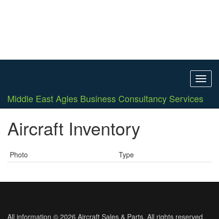
Toggl
navig
Middle East Agles Business Consultancy Services
Aircraft Inventory
Photo
Type
All information © 2026 Aircraft Sales & Parts. All rights reserved