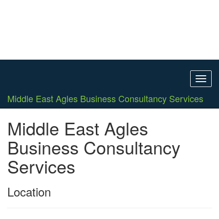
Toggl
navig
Middle East Agles Business Consultancy Services
Middle East Agles
Business Consultancy
Services
Location