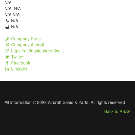
N/A
N/A, N/A
N/A N/A
N/A
N/A
Company Parts
Company Aircraft
https://mideaste.aircraftsa...
Twitter
Facebook
Linkedin
All information © 2026 Aircraft Sales & Parts. All rights reserved
Back to ASAP